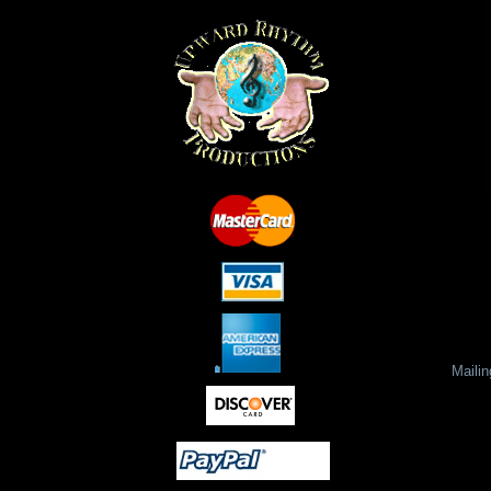
Maili