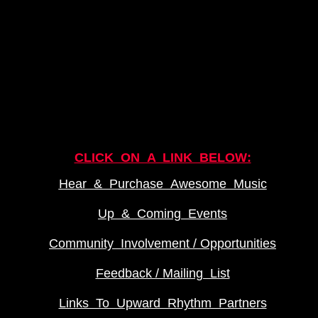
CLICK ON A LINK BELOW:
Hear & Purchase Awesome Music
Up & Coming Events
Community Involvement / Opportunities
Feedback / Mailing List
Links To Upward Rhythm Partners