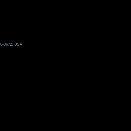
206-0672, USA