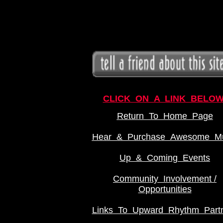
CLICK ON A LINK BELOW
Return To Home Page
Hear & Purchase Awesome Mu
Up & Coming Events
Community Involvement /
Opportunities
Links To Upward Rhythm Part