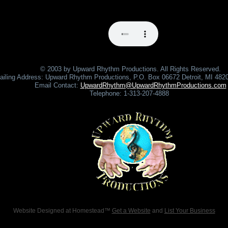
© 2003 by Upward Rhythm Productions. All Rights Reserved.
ailing Address: Upward Rhythm Productions, P.O. Box 06672 Detroit, MI 48
Email Contact:
UpwardRhythm@UpwardRhythmProductions.com
Telephone: 1-313-207-4888
Website Designed
at Homestead™
Get a Website
and
List Your Business