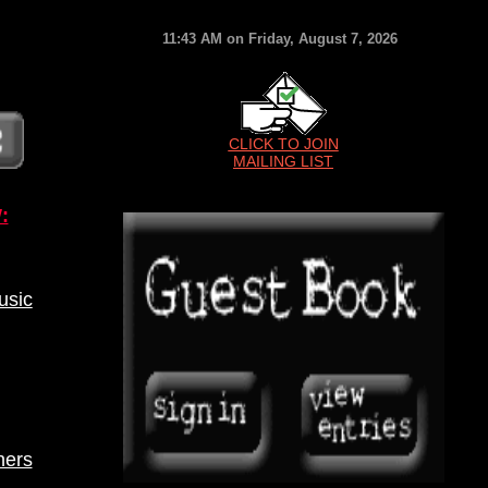
11:43 AM on Friday, August 7, 2026
CLICK TO JOIN
MAILING LIST
:
sic
ners